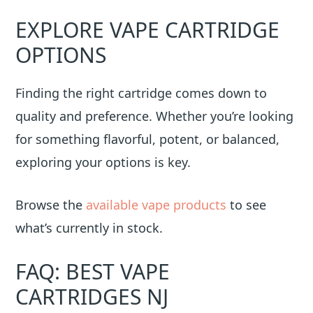
EXPLORE VAPE CARTRIDGE
OPTIONS
Finding the right cartridge comes down to
quality and preference. Whether you’re looking
for something flavorful, potent, or balanced,
exploring your options is key.
Browse the
available vape products
to see
what’s currently in stock.
FAQ: BEST VAPE
CARTRIDGES NJ