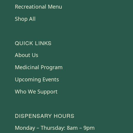
Recreational Menu
Shop All
QUICK LINKS
About Us
Medicinal Program
Upcoming Events
Who We Support
DISPENSARY HOURS
Monday – Thursday: 8am – 9pm