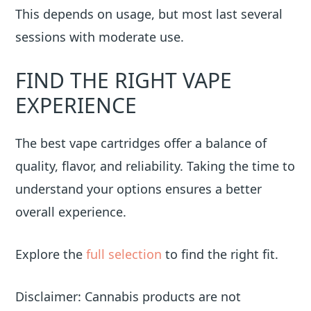
This depends on usage, but most last several
sessions with moderate use.
FIND THE RIGHT VAPE
EXPERIENCE
The best vape cartridges offer a balance of
quality, flavor, and reliability. Taking the time to
understand your options ensures a better
overall experience.
Explore the
full selection
to find the right fit.
Disclaimer: Cannabis products are not