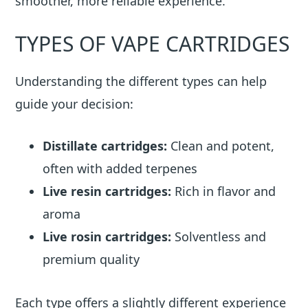
smoother, more reliable experience.
TYPES OF VAPE CARTRIDGES
Understanding the different types can help
guide your decision:
Distillate cartridges:
Clean and potent,
often with added terpenes
Live resin cartridges:
Rich in flavor and
aroma
Live rosin cartridges:
Solventless and
premium quality
Each type offers a slightly different experience