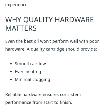
experience.
WHY QUALITY HARDWARE
MATTERS
Even the best oil won’t perform well with poor
hardware. A quality cartridge should provide:
Smooth airflow
Even heating
Minimal clogging
Reliable hardware ensures consistent
performance from start to finish.