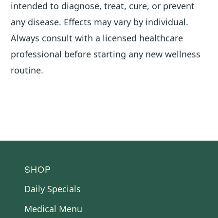
intended to diagnose, treat, cure, or prevent
any disease. Effects may vary by individual.
Always consult with a licensed healthcare
professional before starting any new wellness
routine.
FOOTER
SHOP
Daily Specials
Medical Menu