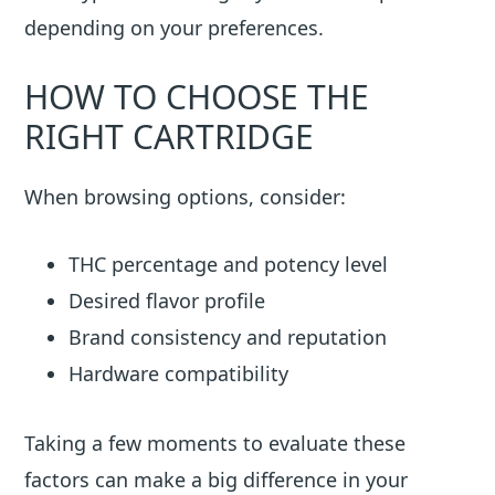
depending on your preferences.
HOW TO CHOOSE THE
RIGHT CARTRIDGE
When browsing options, consider:
THC percentage and potency level
Desired flavor profile
Brand consistency and reputation
Hardware compatibility
Taking a few moments to evaluate these
factors can make a big difference in your