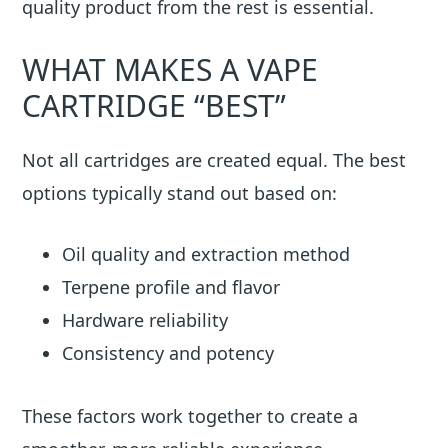
quality product from the rest is essential.
WHAT MAKES A VAPE
CARTRIDGE “BEST”
Not all cartridges are created equal. The best
options typically stand out based on:
Oil quality and extraction method
Terpene profile and flavor
Hardware reliability
Consistency and potency
These factors work together to create a