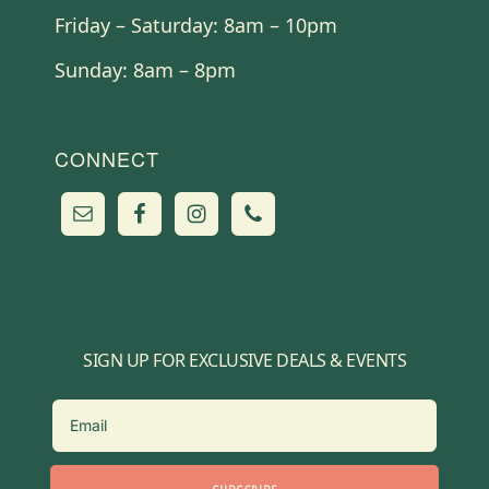
Friday – Saturday: 8am – 10pm
Sunday: 8am – 8pm
CONNECT
SIGN UP FOR EXCLUSIVE DEALS & EVENTS