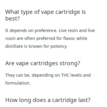
What type of vape cartridge is
best?
It depends on preference. Live resin and live
rosin are often preferred for flavor, while
distillate is known for potency.
Are vape cartridges strong?
They can be, depending on THC levels and
formulation.
How long does a cartridge last?