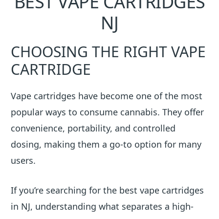
BEST VAPE CARTRIDGES
NJ
CHOOSING THE RIGHT VAPE
CARTRIDGE
Vape cartridges have become one of the most
popular ways to consume cannabis. They offer
convenience, portability, and controlled
dosing, making them a go-to option for many
users.
If you’re searching for the best vape cartridges
in NJ, understanding what separates a high-