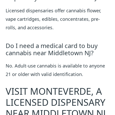
Licensed dispensaries offer cannabis flower,
vape cartridges, edibles, concentrates, pre-
rolls, and accessories.
Do I need a medical card to buy
cannabis near Middletown NJ?
No. Adult-use cannabis is available to anyone
21 or older with valid identification.
VISIT MONTEVERDE, A
LICENSED DISPENSARY
NEAR MIDDLETOWN NJ