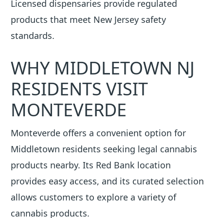
Licensed dispensaries provide regulated
products that meet New Jersey safety
standards.
WHY MIDDLETOWN NJ
RESIDENTS VISIT
MONTEVERDE
Monteverde offers a convenient option for
Middletown residents seeking legal cannabis
products nearby. Its Red Bank location
provides easy access, and its curated selection
allows customers to explore a variety of
cannabis products.