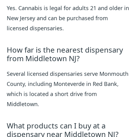
Yes. Cannabis is legal for adults 21 and older in
New Jersey and can be purchased from
licensed dispensaries.
How far is the nearest dispensary
from Middletown NJ?
Several licensed dispensaries serve Monmouth
County, including Monteverde in Red Bank,
which is located a short drive from
Middletown.
What products can I buy at a
dispensary near Middletown NJ?