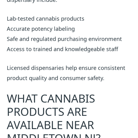
Lab-tested cannabis products
Accurate potency labeling
Safe and regulated purchasing environment
Access to trained and knowledgeable staff
Licensed dispensaries help ensure consistent
product quality and consumer safety.
WHAT CANNABIS
PRODUCTS ARE
AVAILABLE NEAR