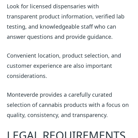
Look for licensed dispensaries with
transparent product information, verified lab
testing, and knowledgeable staff who can
answer questions and provide guidance.
Convenient location, product selection, and
customer experience are also important
considerations.
Monteverde provides a carefully curated
selection of cannabis products with a focus on
quality, consistency, and transparency.
LEGAL REQUIREMENTS