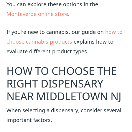
You can explore these options in the
Monteverde online store
.
If you’re new to cannabis, our guide on
how to
choose cannabis products
explains how to
evaluate different product types.
HOW TO CHOOSE THE
RIGHT DISPENSARY
NEAR MIDDLETOWN NJ
When selecting a dispensary, consider several
important factors.