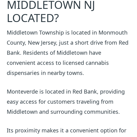
MIDDLETOWN NJ
LOCATED?
Middletown Township is located in Monmouth
County, New Jersey, just a short drive from Red
Bank. Residents of Middletown have
convenient access to licensed cannabis
dispensaries in nearby towns.
Monteverde is located in Red Bank, providing
easy access for customers traveling from
Middletown and surrounding communities.
Its proximity makes it a convenient option for