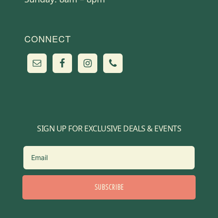
CONNECT
SIGN UP FOR EXCLUSIVE DEALS & EVENTS
SUBSCRIBE