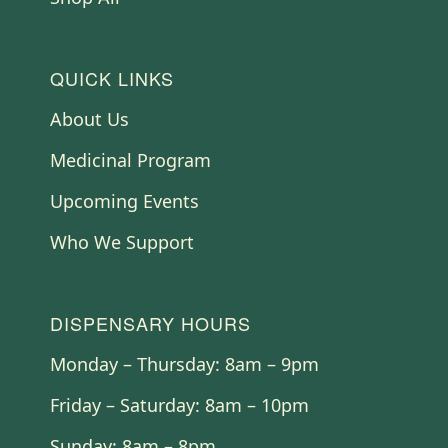
QUICK LINKS
About Us
Medicinal Program
Upcoming Events
Who We Support
DISPENSARY HOURS
Monday – Thursday: 8am – 9pm
Friday – Saturday: 8am – 10pm
Sunday: 8am – 8pm