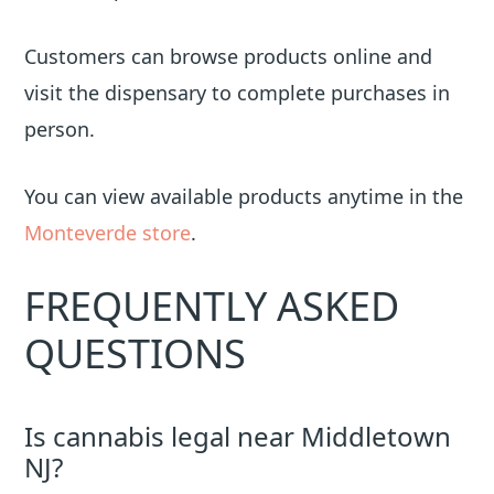
Customers can browse products online and
visit the dispensary to complete purchases in
person.
You can view available products anytime in the
Monteverde store
.
FREQUENTLY ASKED
QUESTIONS
Is cannabis legal near Middletown
NJ?