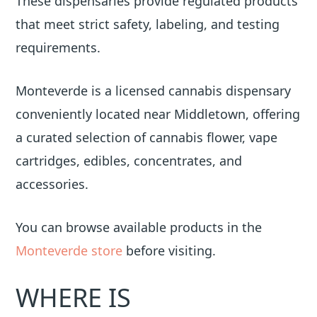
These dispensaries provide regulated products
that meet strict safety, labeling, and testing
requirements.
Monteverde is a licensed cannabis dispensary
conveniently located near Middletown, offering
a curated selection of cannabis flower, vape
cartridges, edibles, concentrates, and
accessories.
You can browse available products in the
Monteverde store
before visiting.
WHERE IS