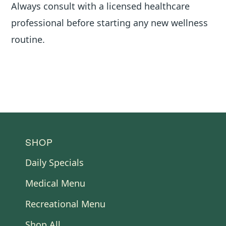
Always consult with a licensed healthcare
professional before starting any new wellness
routine.
FOOTER
SHOP
Daily Specials
Medical Menu
Recreational Menu
Shop All