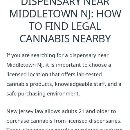
DISPENSARY NEAR
MIDDLETOWN NJ: HOW
TO FIND LEGAL
CANNABIS NEARBY
If you are searching for a dispensary near
Middletown NJ, it is important to choose a
licensed location that offers lab-tested
cannabis products, knowledgeable staff, and a
safe purchasing environment.
New Jersey law allows adults 21 and older to
purchase cannabis from licensed dispensaries.