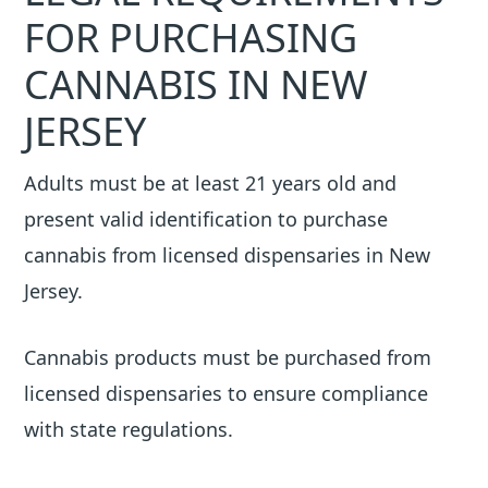
FOR PURCHASING
CANNABIS IN NEW
JERSEY
Adults must be at least 21 years old and
present valid identification to purchase
cannabis from licensed dispensaries in New
Jersey.
Cannabis products must be purchased from
licensed dispensaries to ensure compliance
with state regulations.