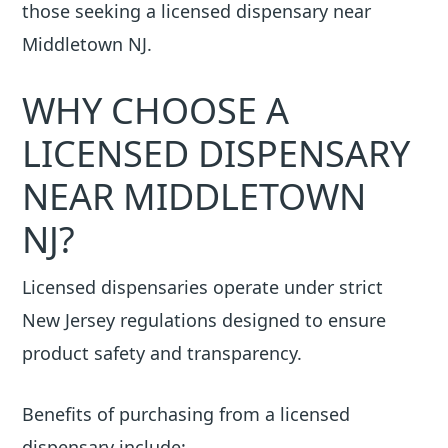
those seeking a licensed dispensary near
Middletown NJ.
WHY CHOOSE A
LICENSED DISPENSARY
NEAR MIDDLETOWN
NJ?
Licensed dispensaries operate under strict
New Jersey regulations designed to ensure
product safety and transparency.
Benefits of purchasing from a licensed
dispensary include: