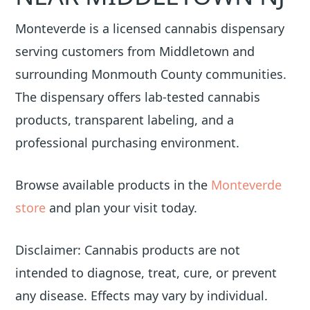
Monteverde is a licensed cannabis dispensary
serving customers from Middletown and
surrounding Monmouth County communities.
The dispensary offers lab-tested cannabis
products, transparent labeling, and a
professional purchasing environment.
Browse available products in the
Monteverde
store
and plan your visit today.
Disclaimer: Cannabis products are not
intended to diagnose, treat, cure, or prevent
any disease. Effects may vary by individual.