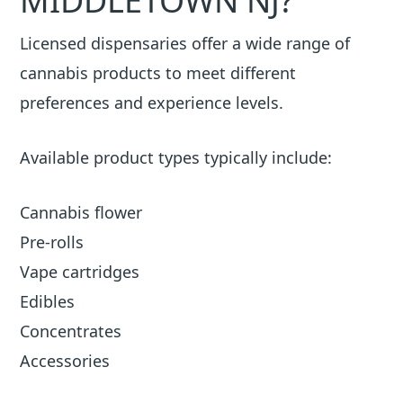
MIDDLETOWN NJ?
Licensed dispensaries offer a wide range of
cannabis products to meet different
preferences and experience levels.
Available product types typically include:
Cannabis flower
Pre-rolls
Vape cartridges
Edibles
Concentrates
Accessories