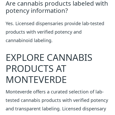
Are cannabis products labeled with
potency information?
Yes. Licensed dispensaries provide lab-tested
products with verified potency and
cannabinoid labeling.
EXPLORE CANNABIS
PRODUCTS AT
MONTEVERDE
Monteverde offers a curated selection of lab-
tested cannabis products with verified potency
and transparent labeling. Licensed dispensary