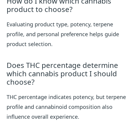
How do I know which cannabis
product to choose?
Evaluating product type, potency, terpene
profile, and personal preference helps guide
product selection.
Does THC percentage determine
which cannabis product I should
choose?
THC percentage indicates potency, but terpene
profile and cannabinoid composition also
influence overall experience.