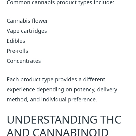
Common cannabis product types include:
Cannabis flower
Vape cartridges
Edibles
Pre-rolls
Concentrates
Each product type provides a different
experience depending on potency, delivery
method, and individual preference.
UNDERSTANDING THC
AND CANNABINOID