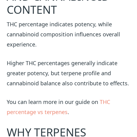
CONTENT
THC percentage indicates potency, while
cannabinoid composition influences overall
experience.
Higher THC percentages generally indicate
greater potency, but terpene profile and
cannabinoid balance also contribute to effects.
You can learn more in our guide on
THC
percentage vs terpenes
.
WHY TERPENES