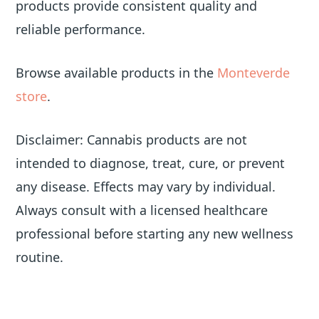
products provide consistent quality and
reliable performance.
Browse available products in the
Monteverde
store
.
Disclaimer: Cannabis products are not
intended to diagnose, treat, cure, or prevent
any disease. Effects may vary by individual.
Always consult with a licensed healthcare
professional before starting any new wellness
routine.