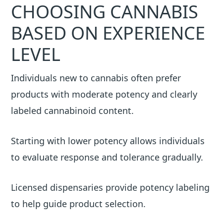
CHOOSING CANNABIS
BASED ON EXPERIENCE
LEVEL
Individuals new to cannabis often prefer
products with moderate potency and clearly
labeled cannabinoid content.
Starting with lower potency allows individuals
to evaluate response and tolerance gradually.
Licensed dispensaries provide potency labeling
to help guide product selection.