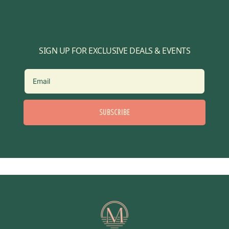
SIGN UP FOR EXCLUSIVE DEALS & EVENTS
SUBSCRIBE