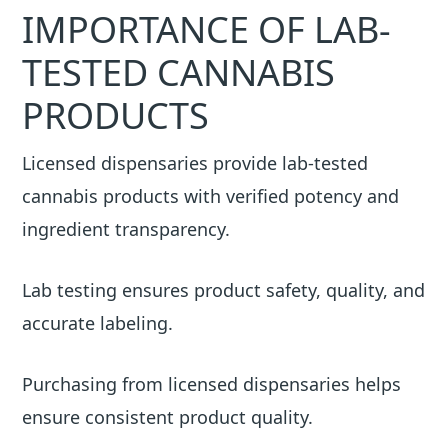
IMPORTANCE OF LAB-
TESTED CANNABIS
PRODUCTS
Licensed dispensaries provide lab-tested
cannabis products with verified potency and
ingredient transparency.
Lab testing ensures product safety, quality, and
accurate labeling.
Purchasing from licensed dispensaries helps
ensure consistent product quality.