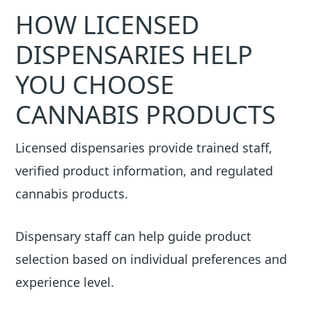
HOW LICENSED
DISPENSARIES HELP
YOU CHOOSE
CANNABIS PRODUCTS
Licensed dispensaries provide trained staff,
verified product information, and regulated
cannabis products.
Dispensary staff can help guide product
selection based on individual preferences and
experience level.