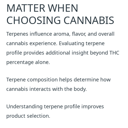
MATTER WHEN
CHOOSING CANNABIS
Terpenes influence aroma, flavor, and overall
cannabis experience. Evaluating terpene
profile provides additional insight beyond THC
percentage alone.
Terpene composition helps determine how
cannabis interacts with the body.
Understanding terpene profile improves
product selection.