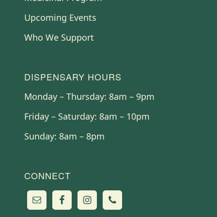
Upcoming Events
Who We Support
DISPENSARY HOURS
Monday – Thursday: 8am – 9pm
Friday – Saturday: 8am – 10pm
Sunday: 8am – 8pm
CONNECT