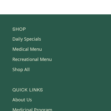
FOOTER
SHOP
Daily Specials
Medical Menu
Recreational Menu
Shop All
QUICK LINKS
About Us
Medicinal Program