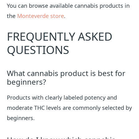
You can browse available cannabis products in
the
Monteverde store
.
FREQUENTLY ASKED
QUESTIONS
What cannabis product is best for
beginners?
Products with clearly labeled potency and
moderate THC levels are commonly selected by
beginners.