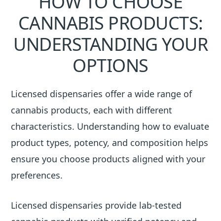
HOW TO CHOOSE
CANNABIS PRODUCTS:
UNDERSTANDING YOUR
OPTIONS
Licensed dispensaries offer a wide range of
cannabis products, each with different
characteristics. Understanding how to evaluate
product types, potency, and composition helps
ensure you choose products aligned with your
preferences.
Licensed dispensaries provide lab-tested