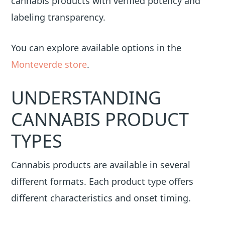
cannabis products with verified potency and
labeling transparency.
You can explore available options in the
Monteverde store
.
UNDERSTANDING
CANNABIS PRODUCT
TYPES
Cannabis products are available in several
different formats. Each product type offers
different characteristics and onset timing.