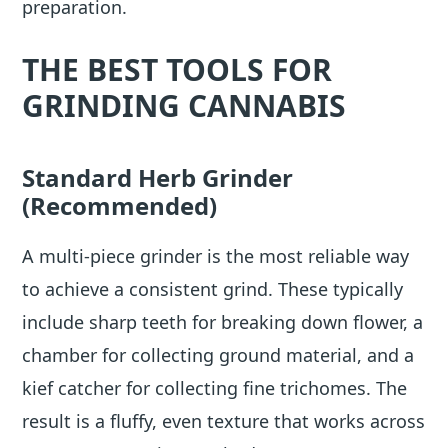
preparation.
THE BEST TOOLS FOR
GRINDING CANNABIS
Standard Herb Grinder
(Recommended)
A multi-piece grinder is the most reliable way
to achieve a consistent grind. These typically
include sharp teeth for breaking down flower, a
chamber for collecting ground material, and a
kief catcher for collecting fine trichomes. The
result is a fluffy, even texture that works across