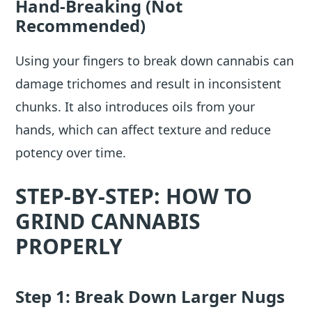
Hand-Breaking (Not
Recommended)
Using your fingers to break down cannabis can
damage trichomes and result in inconsistent
chunks. It also introduces oils from your
hands, which can affect texture and reduce
potency over time.
STEP-BY-STEP: HOW TO
GRIND CANNABIS
PROPERLY
Step 1: Break Down Larger Nugs