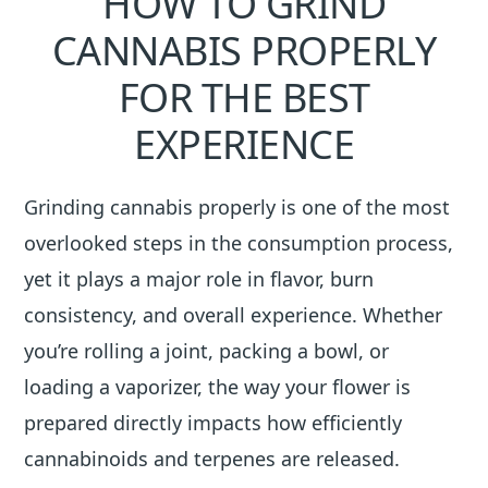
HOW TO GRIND
CANNABIS PROPERLY
FOR THE BEST
EXPERIENCE
Grinding cannabis properly is one of the most
overlooked steps in the consumption process,
yet it plays a major role in flavor, burn
consistency, and overall experience. Whether
you’re rolling a joint, packing a bowl, or
loading a vaporizer, the way your flower is
prepared directly impacts how efficiently
cannabinoids and terpenes are released.