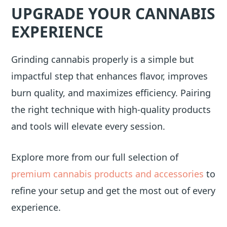
UPGRADE YOUR CANNABIS
EXPERIENCE
Grinding cannabis properly is a simple but
impactful step that enhances flavor, improves
burn quality, and maximizes efficiency. Pairing
the right technique with high-quality products
and tools will elevate every session.
Explore more from our full selection of
premium cannabis products and accessories
to
refine your setup and get the most out of every
experience.