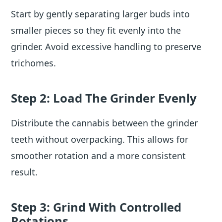
Start by gently separating larger buds into
smaller pieces so they fit evenly into the
grinder. Avoid excessive handling to preserve
trichomes.
Step 2: Load The Grinder Evenly
Distribute the cannabis between the grinder
teeth without overpacking. This allows for
smoother rotation and a more consistent
result.
Step 3: Grind With Controlled
Rotations