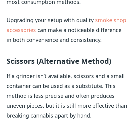
most consumption methods.
Upgrading your setup with quality
smoke shop
accessories
can make a noticeable difference
in both convenience and consistency.
Scissors (Alternative Method)
If a grinder isn’t available, scissors and a small
container can be used as a substitute. This
method is less precise and often produces
uneven pieces, but it is still more effective than
breaking cannabis apart by hand.