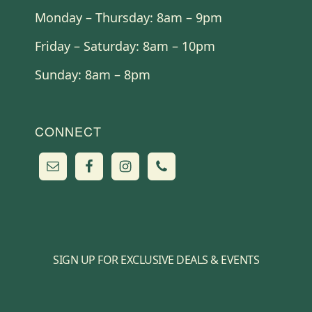
Monday – Thursday: 8am – 9pm
Friday – Saturday: 8am – 10pm
Sunday: 8am – 8pm
CONNECT
SIGN UP FOR EXCLUSIVE DEALS & EVENTS