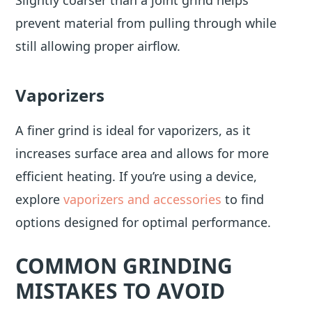
Slightly coarser than a joint grind helps
prevent material from pulling through while
still allowing proper airflow.
Vaporizers
A finer grind is ideal for vaporizers, as it
increases surface area and allows for more
efficient heating. If you’re using a device,
explore
vaporizers and accessories
to find
options designed for optimal performance.
COMMON GRINDING
MISTAKES TO AVOID