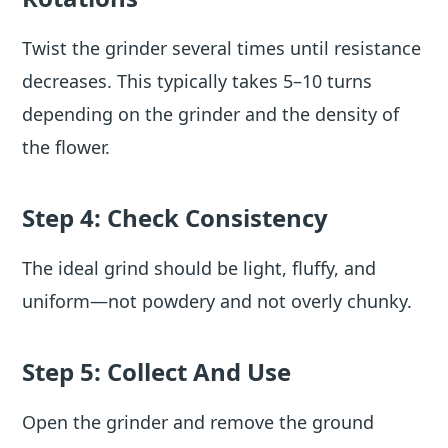
Twist the grinder several times until resistance
decreases. This typically takes 5–10 turns
depending on the grinder and the density of
the flower.
Step 4: Check Consistency
The ideal grind should be light, fluffy, and
uniform—not powdery and not overly chunky.
Step 5: Collect And Use
Open the grinder and remove the ground