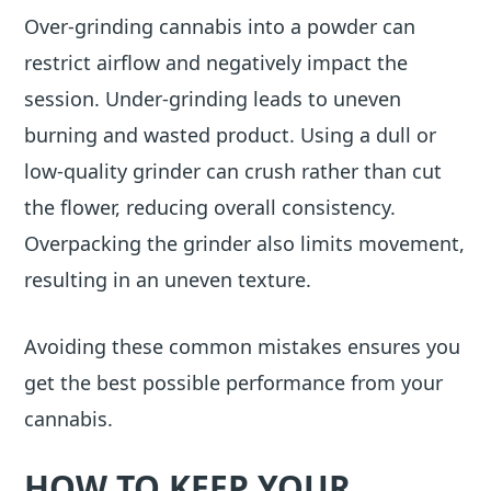
Over-grinding cannabis into a powder can
restrict airflow and negatively impact the
session. Under-grinding leads to uneven
burning and wasted product. Using a dull or
low-quality grinder can crush rather than cut
the flower, reducing overall consistency.
Overpacking the grinder also limits movement,
resulting in an uneven texture.
Avoiding these common mistakes ensures you
get the best possible performance from your
cannabis.
HOW TO KEEP YOUR