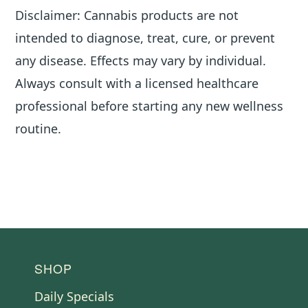
Disclaimer: Cannabis products are not
intended to diagnose, treat, cure, or prevent
any disease. Effects may vary by individual.
Always consult with a licensed healthcare
professional before starting any new wellness
routine.
FOOTER
SHOP
Daily Specials