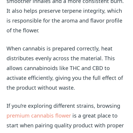
smoother inhales and a more consistent burn.
It also helps preserve terpene integrity, which
is responsible for the aroma and flavor profile
of the flower.
When cannabis is prepared correctly, heat
distributes evenly across the material. This
allows cannabinoids like THC and CBD to
activate efficiently, giving you the full effect of
the product without waste.
If you’re exploring different strains, browsing
premium cannabis flower
is a great place to
start when pairing quality product with proper