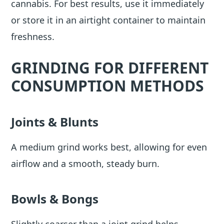
cannabis. For best results, use it immediately
or store it in an airtight container to maintain
freshness.
GRINDING FOR DIFFERENT
CONSUMPTION METHODS
Joints & Blunts
A medium grind works best, allowing for even
airflow and a smooth, steady burn.
Bowls & Bongs