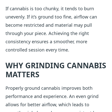
If cannabis is too chunky, it tends to burn
unevenly. If it’s ground too fine, airflow can
become restricted and material may pull
through your piece. Achieving the right
consistency ensures a smoother, more
controlled session every time.
WHY GRINDING CANNABIS
MATTERS
Properly ground cannabis improves both
performance and experience. An even grind
allows for better airflow, which leads to