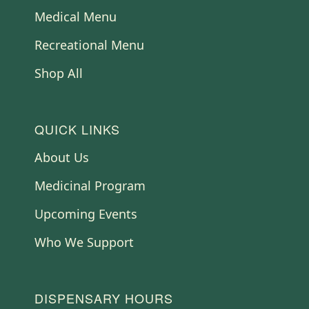
Medical Menu
Recreational Menu
Shop All
QUICK LINKS
About Us
Medicinal Program
Upcoming Events
Who We Support
DISPENSARY HOURS