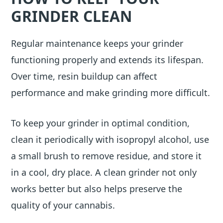
GRINDER CLEAN
Regular maintenance keeps your grinder
functioning properly and extends its lifespan.
Over time, resin buildup can affect
performance and make grinding more difficult.
To keep your grinder in optimal condition,
clean it periodically with isopropyl alcohol, use
a small brush to remove residue, and store it
in a cool, dry place. A clean grinder not only
works better but also helps preserve the
quality of your cannabis.