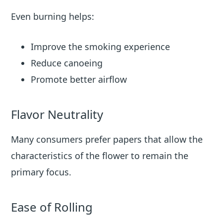
Even burning helps:
Improve the smoking experience
Reduce canoeing
Promote better airflow
Flavor Neutrality
Many consumers prefer papers that allow the
characteristics of the flower to remain the
primary focus.
Ease of Rolling