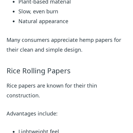
Plant-based material
Slow, even burn
Natural appearance
Many consumers appreciate hemp papers for
their clean and simple design.
Rice Rolling Papers
Rice papers are known for their thin
construction.
Advantages include:
Lightweight feel