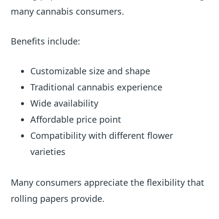
many cannabis consumers.
Benefits include:
Customizable size and shape
Traditional cannabis experience
Wide availability
Affordable price point
Compatibility with different flower
varieties
Many consumers appreciate the flexibility that
rolling papers provide.