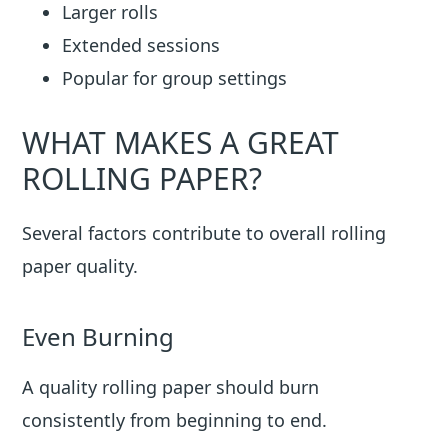
Larger rolls
Extended sessions
Popular for group settings
WHAT MAKES A GREAT
ROLLING PAPER?
Several factors contribute to overall rolling
paper quality.
Even Burning
A quality rolling paper should burn
consistently from beginning to end.