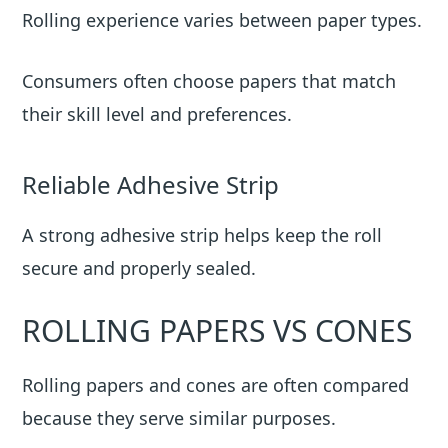
Rolling experience varies between paper types.
Consumers often choose papers that match
their skill level and preferences.
Reliable Adhesive Strip
A strong adhesive strip helps keep the roll
secure and properly sealed.
ROLLING PAPERS VS CONES
Rolling papers and cones are often compared
because they serve similar purposes.