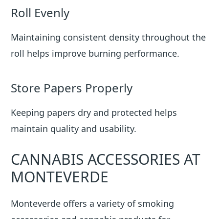
Roll Evenly
Maintaining consistent density throughout the
roll helps improve burning performance.
Store Papers Properly
Keeping papers dry and protected helps
maintain quality and usability.
CANNABIS ACCESSORIES AT
MONTEVERDE
Monteverde offers a variety of smoking