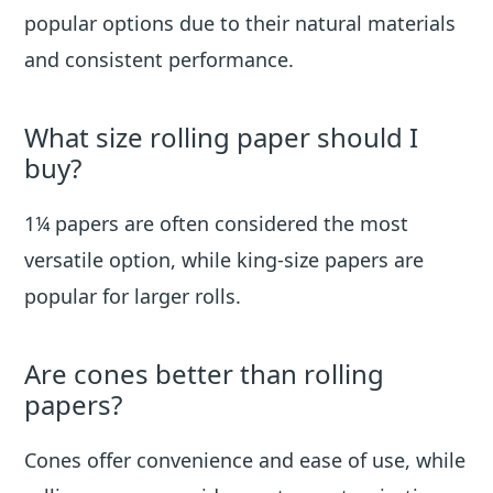
popular options due to their natural materials
and consistent performance.
What size rolling paper should I
buy?
1¼ papers are often considered the most
versatile option, while king-size papers are
popular for larger rolls.
Are cones better than rolling
papers?
Cones offer convenience and ease of use, while