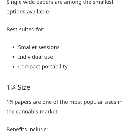
Single wide papers are among the smallest
options available.
Best suited for:
Smaller sessions
Individual use
Compact portability
1¼ Size
1¼ papers are one of the most popular sizes in
the cannabis market.
Benefits include: