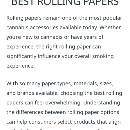
BEST ROLLING PAPERS
Rolling papers remain one of the most popular
cannabis accessories available today. Whether
you’re new to cannabis or have years of
experience, the right rolling paper can
significantly influence your overall smoking
experience.
With so many paper types, materials, sizes,
and brands available, choosing the best rolling
papers can feel overwhelming. Understanding
the differences between rolling paper options
can help consumers select products that align