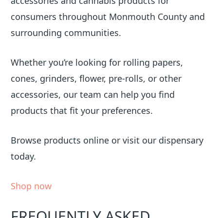
accessories and cannabis products for
consumers throughout Monmouth County and
surrounding communities.
Whether you’re looking for rolling papers,
cones, grinders, flower, pre-rolls, or other
accessories, our team can help you find
products that fit your preferences.
Browse products online or visit our dispensary
today.
Shop now
FREQUENTLY ASKED