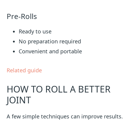
Pre-Rolls
Ready to use
No preparation required
Convenient and portable
Related guide
HOW TO ROLL A BETTER
JOINT
A few simple techniques can improve results.