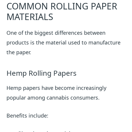
COMMON ROLLING PAPER
MATERIALS
One of the biggest differences between
products is the material used to manufacture
the paper.
Hemp Rolling Papers
Hemp papers have become increasingly
popular among cannabis consumers.
Benefits include: