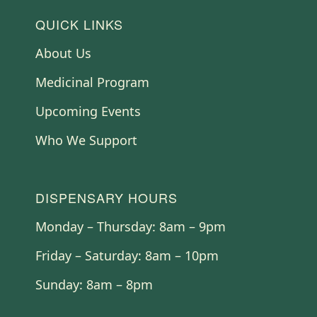
QUICK LINKS
About Us
Medicinal Program
Upcoming Events
Who We Support
DISPENSARY HOURS
Monday – Thursday: 8am – 9pm
Friday – Saturday: 8am – 10pm
Sunday: 8am – 8pm