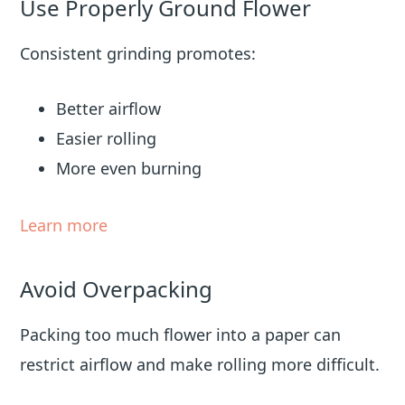
Use Properly Ground Flower
Consistent grinding promotes:
Better airflow
Easier rolling
More even burning
Learn more
Avoid Overpacking
Packing too much flower into a paper can
restrict airflow and make rolling more difficult.