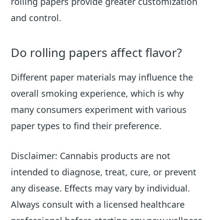
rolling papers provide greater customization
and control.
Do rolling papers affect flavor?
Different paper materials may influence the
overall smoking experience, which is why
many consumers experiment with various
paper types to find their preference.
Disclaimer: Cannabis products are not
intended to diagnose, treat, cure, or prevent
any disease. Effects may vary by individual.
Always consult with a licensed healthcare