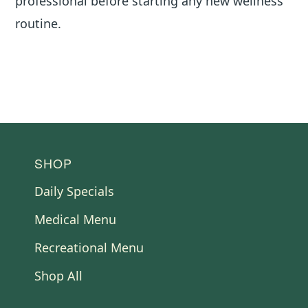
professional before starting any new wellness
routine.
FOOTER
SHOP
Daily Specials
Medical Menu
Recreational Menu
Shop All