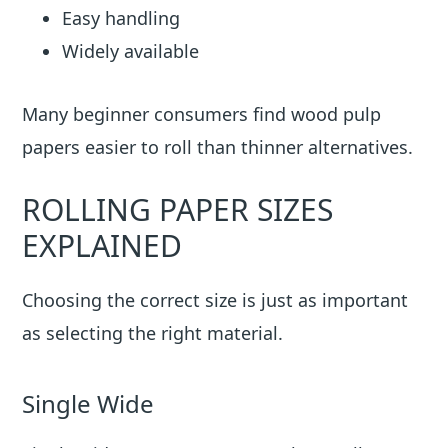
Easy handling
Widely available
Many beginner consumers find wood pulp
papers easier to roll than thinner alternatives.
ROLLING PAPER SIZES
EXPLAINED
Choosing the correct size is just as important
as selecting the right material.
Single Wide