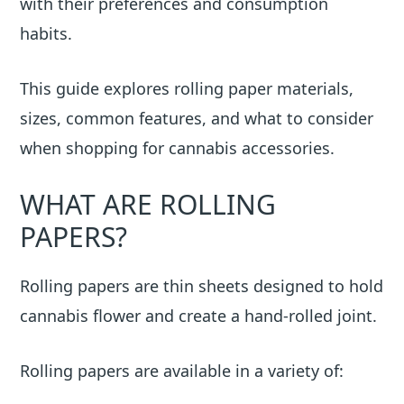
with their preferences and consumption
habits.
This guide explores rolling paper materials,
sizes, common features, and what to consider
when shopping for cannabis accessories.
WHAT ARE ROLLING
PAPERS?
Rolling papers are thin sheets designed to hold
cannabis flower and create a hand-rolled joint.
Rolling papers are available in a variety of: