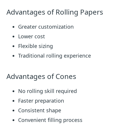
Advantages of Rolling Papers
Greater customization
Lower cost
Flexible sizing
Traditional rolling experience
Advantages of Cones
No rolling skill required
Faster preparation
Consistent shape
Convenient filling process