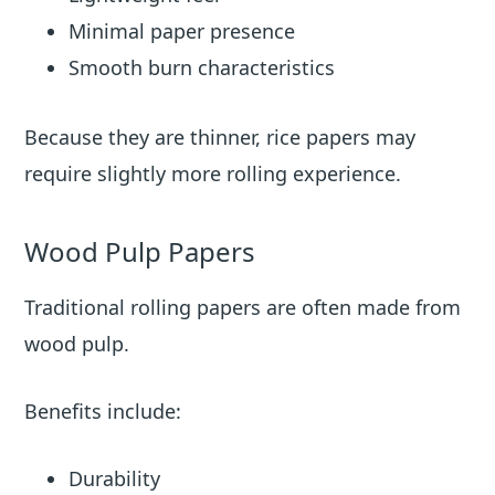
Minimal paper presence
Smooth burn characteristics
Because they are thinner, rice papers may
require slightly more rolling experience.
Wood Pulp Papers
Traditional rolling papers are often made from
wood pulp.
Benefits include:
Durability