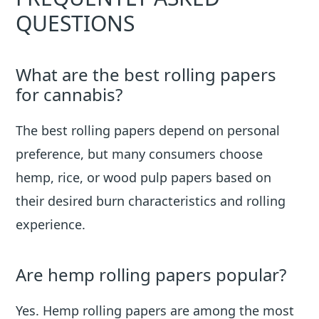
QUESTIONS
What are the best rolling papers
for cannabis?
The best rolling papers depend on personal
preference, but many consumers choose
hemp, rice, or wood pulp papers based on
their desired burn characteristics and rolling
experience.
Are hemp rolling papers popular?
Yes. Hemp rolling papers are among the most