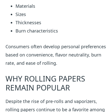
Materials
Sizes
Thicknesses
Burn characteristics
Consumers often develop personal preferences
based on convenience, flavor neutrality, burn
rate, and ease of rolling.
WHY ROLLING PAPERS
REMAIN POPULAR
Despite the rise of pre-rolls and vaporizers,
rolling papers continue to be a favorite among