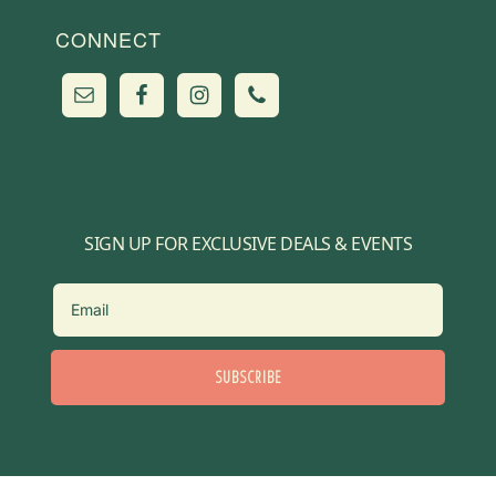
CONNECT
SIGN UP FOR EXCLUSIVE DEALS & EVENTS
SUBSCRIBE