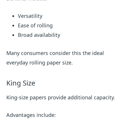
Versatility
Ease of rolling
Broad availability
Many consumers consider this the ideal
everyday rolling paper size.
King Size
King-size papers provide additional capacity.
Advantages include: