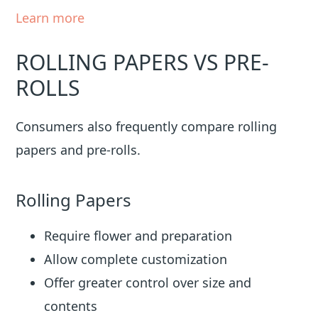
Learn more
ROLLING PAPERS VS PRE-
ROLLS
Consumers also frequently compare rolling
papers and pre-rolls.
Rolling Papers
Require flower and preparation
Allow complete customization
Offer greater control over size and
contents